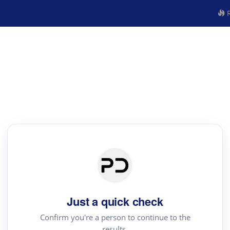
R
Just a quick check
Confirm you're a person to continue to the
results.