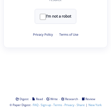
I'm not a robot
Privacy Policy
·
Terms of Use
·
·
·
·
Digest
Read
Write
Research
Review
©
·
·
·
·
·
|
Paper Digest
FAQ
Sign-up
Terms
Privacy
Share
New York