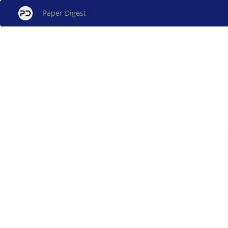
Paper Digest