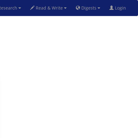
esearch
Read & Write
Digests
Login