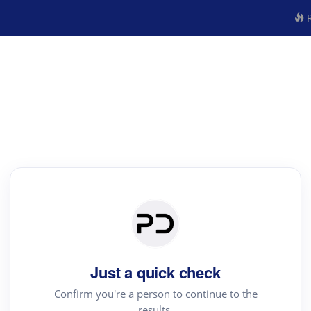
R
Just a quick check
Confirm you're a person to continue to the
results.