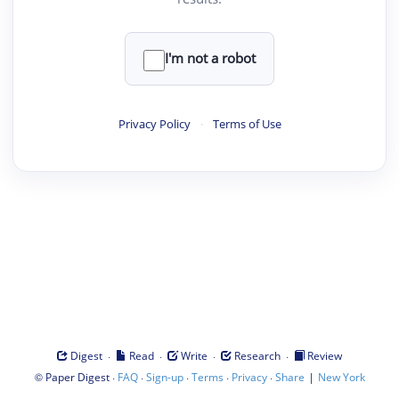
I'm not a robot
Privacy Policy
·
Terms of Use
·
·
·
·
Digest
Read
Write
Research
Review
©
·
·
·
·
·
|
Paper Digest
FAQ
Sign-up
Terms
Privacy
Share
New York