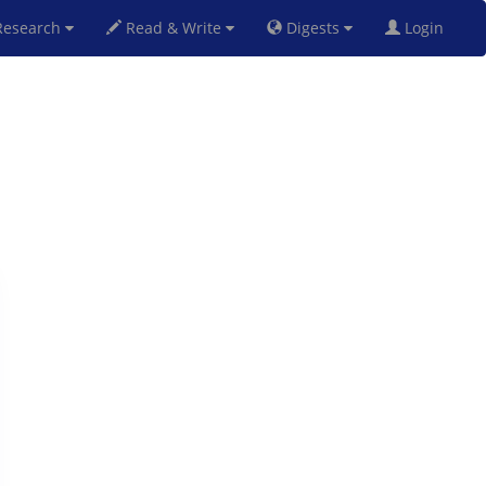
esearch
Read & Write
Digests
Login