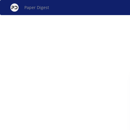
Paper Digest