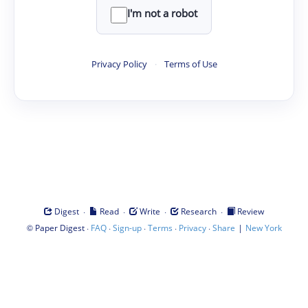
I'm not a robot
Privacy Policy
·
Terms of Use
·
·
·
·
Digest
Read
Write
Research
Review
©
·
·
·
·
·
|
Paper Digest
FAQ
Sign-up
Terms
Privacy
Share
New York