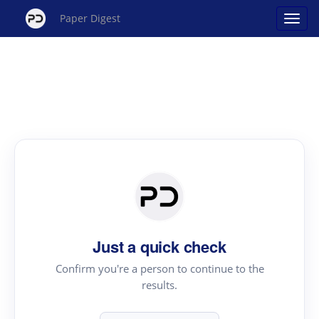
Paper Digest
Just a quick check
Confirm you're a person to continue to the
results.