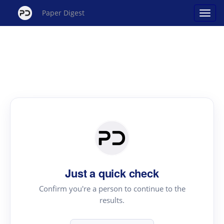
Paper Digest
Just a quick check
Confirm you're a person to continue to the
results.