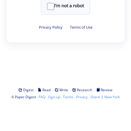
I'm not a robot
Privacy Policy
·
Terms of Use
·
·
·
·
Digest
Read
Write
Research
Review
©
·
·
·
·
·
|
Paper Digest
FAQ
Sign-up
Terms
Privacy
Share
New York