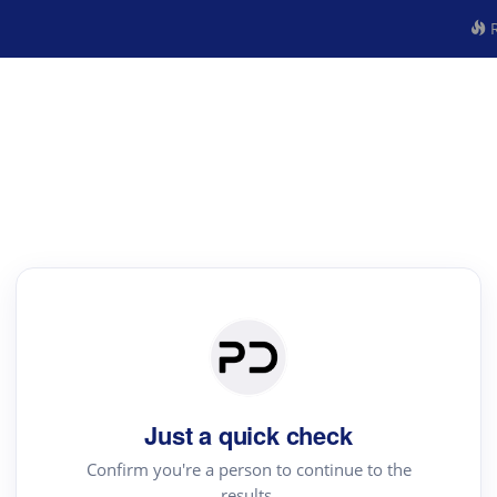
R
Just a quick check
Confirm you're a person to continue to the
results.