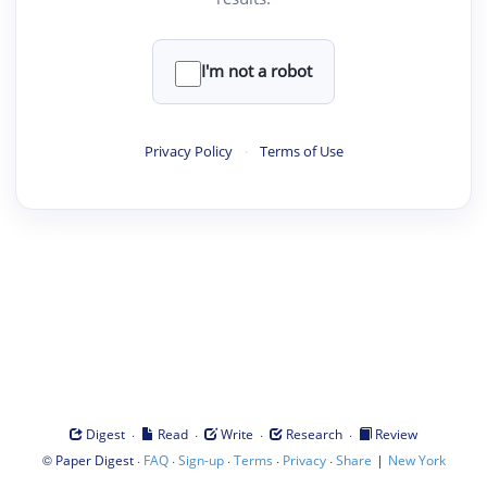
I'm not a robot
Privacy Policy
·
Terms of Use
·
·
·
·
Digest
Read
Write
Research
Review
©
·
·
·
·
·
|
Paper Digest
FAQ
Sign-up
Terms
Privacy
Share
New York