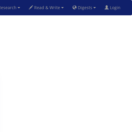
esearch
Read & Write
Digests
Login