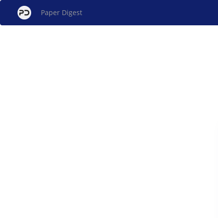
Paper Digest