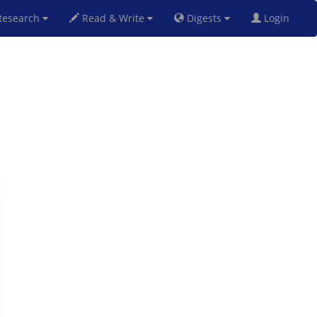
esearch
Read & Write
Digests
Login