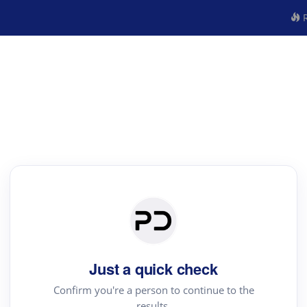
R
Just a quick check
Confirm you're a person to continue to the
results.