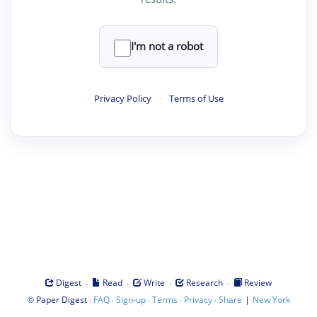
I'm not a robot
Privacy Policy
·
Terms of Use
·
·
·
·
Digest
Read
Write
Research
Review
©
·
·
·
·
·
|
Paper Digest
FAQ
Sign-up
Terms
Privacy
Share
New York