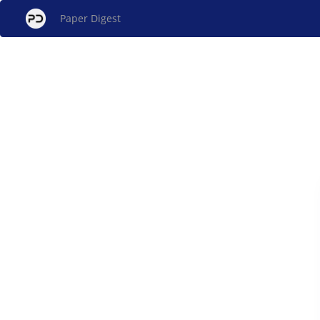
Paper Digest