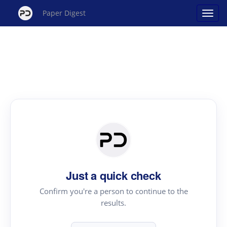
Paper Digest
Just a quick check
Confirm you're a person to continue to the
results.