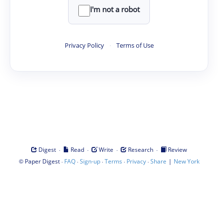
I'm not a robot
Privacy Policy
·
Terms of Use
·
·
·
·
Digest
Read
Write
Research
Review
©
·
·
·
·
·
|
Paper Digest
FAQ
Sign-up
Terms
Privacy
Share
New York