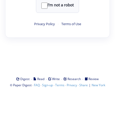
I'm not a robot
Privacy Policy
·
Terms of Use
·
·
·
·
Digest
Read
Write
Research
Review
©
·
·
·
·
·
|
Paper Digest
FAQ
Sign-up
Terms
Privacy
Share
New York