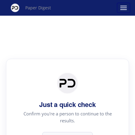
Paper Digest
Just a quick check
Confirm you're a person to continue to the
results.