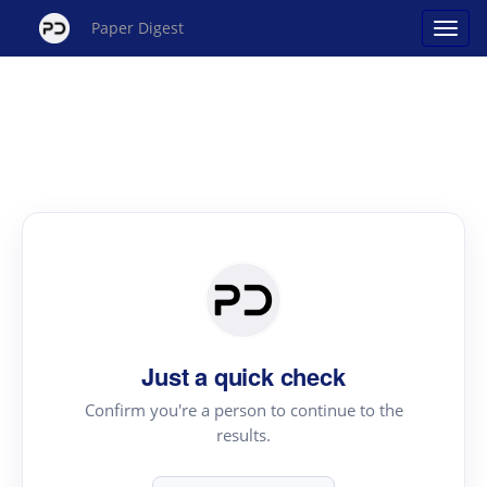
Paper Digest
Just a quick check
Confirm you're a person to continue to the
results.