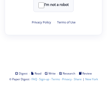
I'm not a robot
Privacy Policy
·
Terms of Use
·
·
·
·
Digest
Read
Write
Research
Review
©
·
·
·
·
·
|
Paper Digest
FAQ
Sign-up
Terms
Privacy
Share
New York