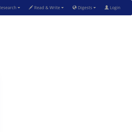
esearch
Read & Write
Digests
Login