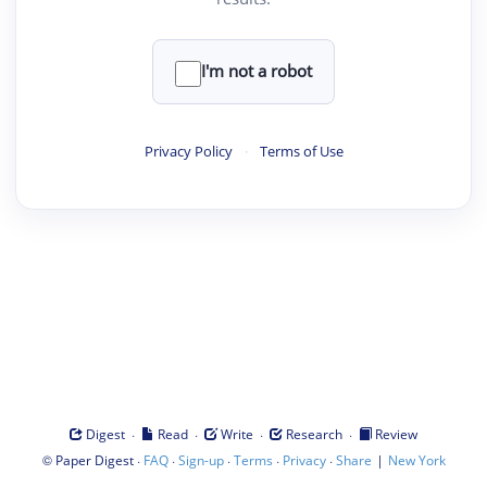
I'm not a robot
Privacy Policy
·
Terms of Use
·
·
·
·
Digest
Read
Write
Research
Review
©
·
·
·
·
·
|
Paper Digest
FAQ
Sign-up
Terms
Privacy
Share
New York