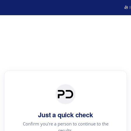
R
Just a quick check
Confirm you're a person to continue to the
results.