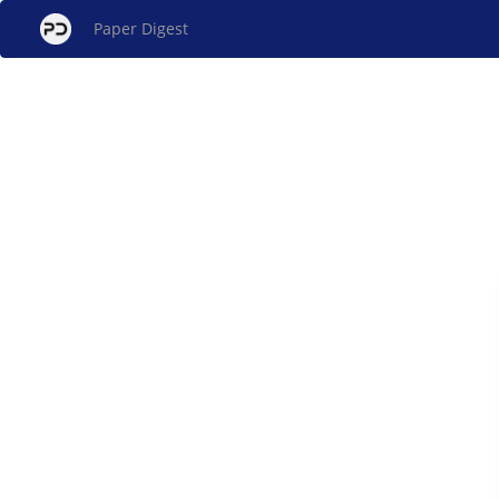
Paper Digest