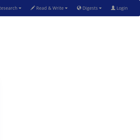
esearch
Read & Write
Digests
Login