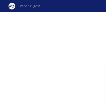
Paper Digest