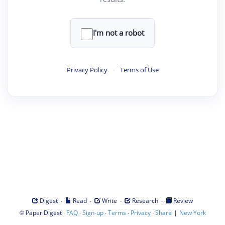
I'm not a robot
Privacy Policy
·
Terms of Use
·
·
·
·
Digest
Read
Write
Research
Review
©
·
·
·
·
·
|
Paper Digest
FAQ
Sign-up
Terms
Privacy
Share
New York