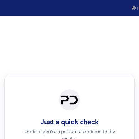
R
Just a quick check
Confirm you're a person to continue to the
results.