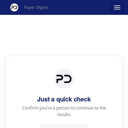
Paper Digest
Just a quick check
Confirm you're a person to continue to the
results.