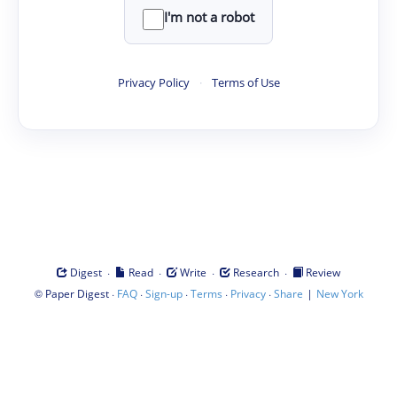
I'm not a robot
Privacy Policy
·
Terms of Use
·
·
·
·
Digest
Read
Write
Research
Review
©
·
·
·
·
·
|
Paper Digest
FAQ
Sign-up
Terms
Privacy
Share
New York