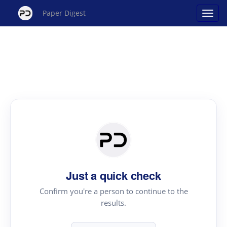
Paper Digest
Just a quick check
Confirm you're a person to continue to the
results.