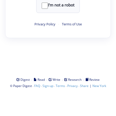
I'm not a robot
Privacy Policy
·
Terms of Use
·
·
·
·
Digest
Read
Write
Research
Review
©
·
·
·
·
·
|
Paper Digest
FAQ
Sign-up
Terms
Privacy
Share
New York