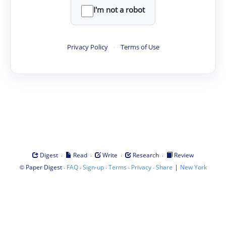
I'm not a robot
Privacy Policy
·
Terms of Use
·
·
·
·
Digest
Read
Write
Research
Review
©
·
·
·
·
·
|
Paper Digest
FAQ
Sign-up
Terms
Privacy
Share
New York