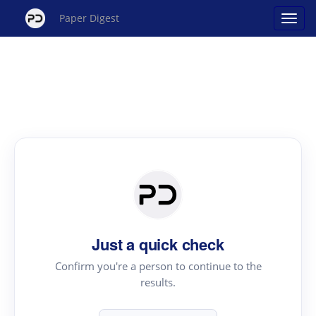
Paper Digest
Just a quick check
Confirm you're a person to continue to the
results.