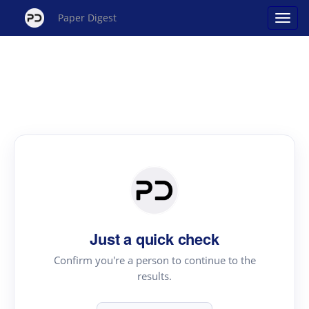
Paper Digest
Just a quick check
Confirm you're a person to continue to the
results.