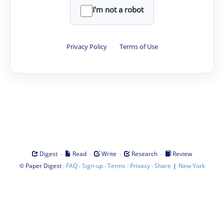
I'm not a robot
Privacy Policy
·
Terms of Use
·
·
·
·
Digest
Read
Write
Research
Review
©
·
·
·
·
·
|
Paper Digest
FAQ
Sign-up
Terms
Privacy
Share
New York