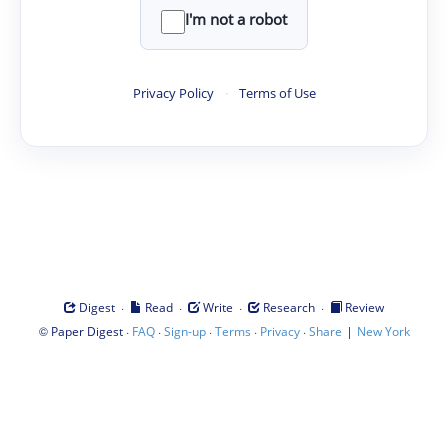
I'm not a robot
Privacy Policy
·
Terms of Use
·
·
·
·
Digest
Read
Write
Research
Review
©
·
·
·
·
·
|
Paper Digest
FAQ
Sign-up
Terms
Privacy
Share
New York