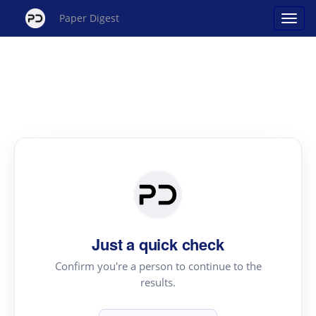
Paper Digest
Just a quick check
Confirm you're a person to continue to the
results.