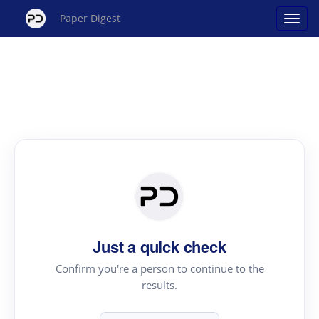
Paper Digest
Just a quick check
Confirm you're a person to continue to the
results.