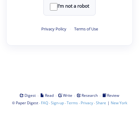
I'm not a robot
Privacy Policy
·
Terms of Use
·
·
·
·
Digest
Read
Write
Research
Review
©
·
·
·
·
·
|
Paper Digest
FAQ
Sign-up
Terms
Privacy
Share
New York