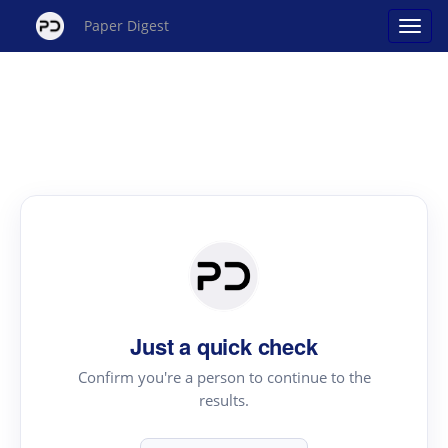
Paper Digest
Just a quick check
Confirm you're a person to continue to the
results.