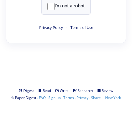
I'm not a robot
Privacy Policy
·
Terms of Use
·
·
·
·
Digest
Read
Write
Research
Review
©
·
·
·
·
·
|
Paper Digest
FAQ
Sign-up
Terms
Privacy
Share
New York