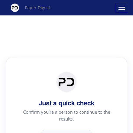
Paper Digest
Just a quick check
Confirm you're a person to continue to the
results.