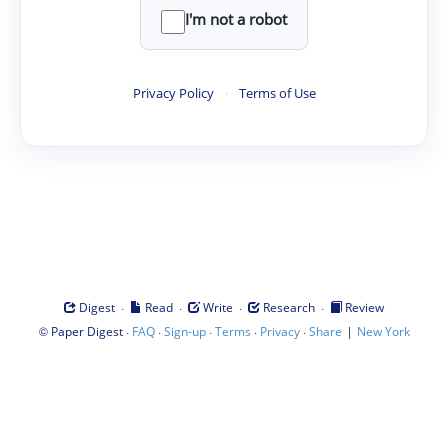
I'm not a robot
Privacy Policy
·
Terms of Use
·
·
·
·
Digest
Read
Write
Research
Review
©
·
·
·
·
·
|
Paper Digest
FAQ
Sign-up
Terms
Privacy
Share
New York