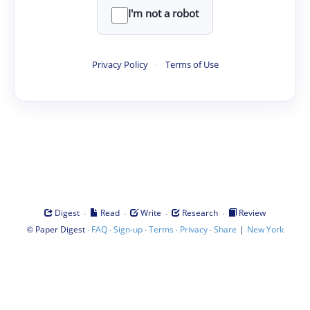
I'm not a robot
Privacy Policy
·
Terms of Use
·
·
·
·
Digest
Read
Write
Research
Review
©
·
·
·
·
·
|
Paper Digest
FAQ
Sign-up
Terms
Privacy
Share
New York