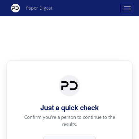
Paper Digest
Just a quick check
Confirm you're a person to continue to the
results.