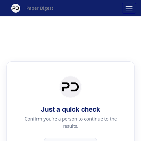
Paper Digest
Just a quick check
Confirm you're a person to continue to the
results.