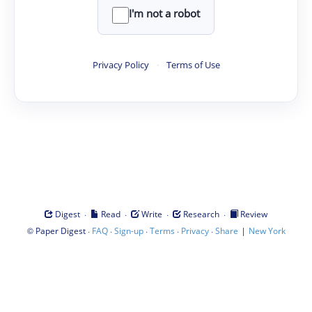
I'm not a robot
Privacy Policy
·
Terms of Use
·
·
·
·
Digest
Read
Write
Research
Review
©
·
·
·
·
·
|
Paper Digest
FAQ
Sign-up
Terms
Privacy
Share
New York