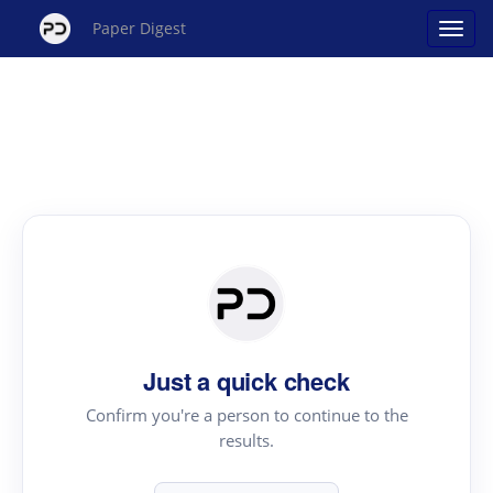
Paper Digest
Just a quick check
Confirm you're a person to continue to the
results.