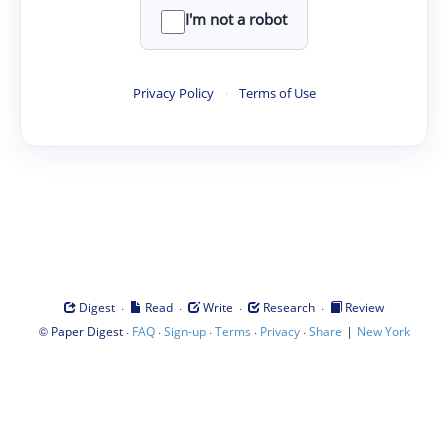
I'm not a robot
Privacy Policy
·
Terms of Use
·
·
·
·
Digest
Read
Write
Research
Review
©
·
·
·
·
·
|
Paper Digest
FAQ
Sign-up
Terms
Privacy
Share
New York