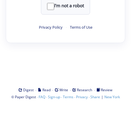
I'm not a robot
Privacy Policy
·
Terms of Use
·
·
·
·
Digest
Read
Write
Research
Review
©
·
·
·
·
·
|
Paper Digest
FAQ
Sign-up
Terms
Privacy
Share
New York