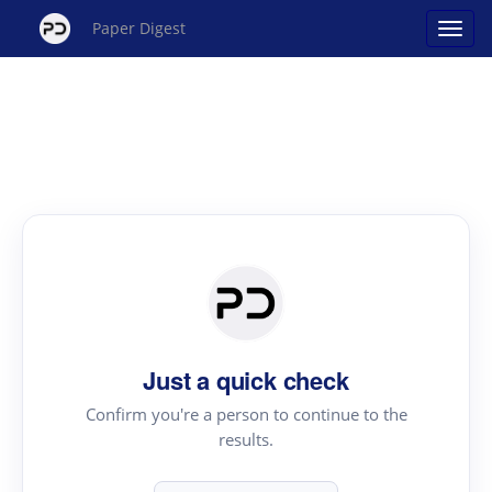
Paper Digest
Just a quick check
Confirm you're a person to continue to the
results.