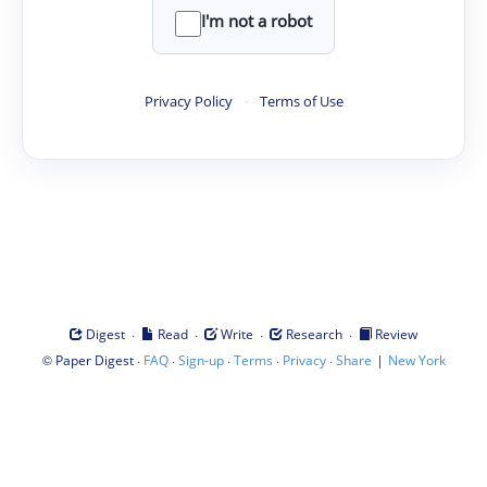
I'm not a robot
Privacy Policy
·
Terms of Use
·
·
·
·
Digest
Read
Write
Research
Review
©
·
·
·
·
·
|
Paper Digest
FAQ
Sign-up
Terms
Privacy
Share
New York