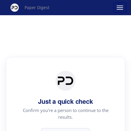
Paper Digest
Just a quick check
Confirm you're a person to continue to the
results.