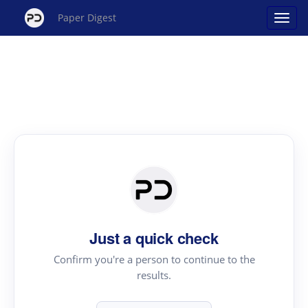
Paper Digest
Just a quick check
Confirm you're a person to continue to the
results.