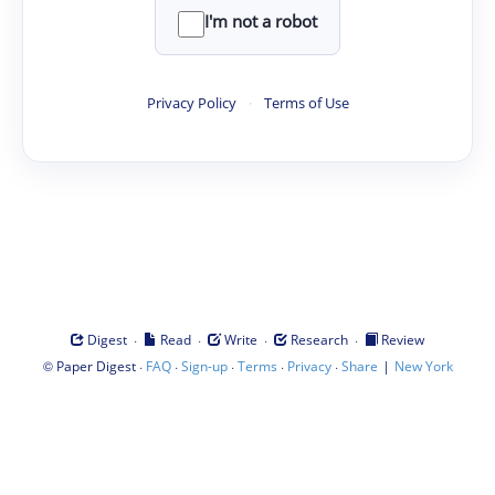
I'm not a robot
Privacy Policy
·
Terms of Use
·
·
·
·
Digest
Read
Write
Research
Review
©
·
·
·
·
·
|
Paper Digest
FAQ
Sign-up
Terms
Privacy
Share
New York