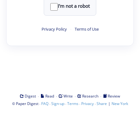
I'm not a robot
Privacy Policy
·
Terms of Use
·
·
·
·
Digest
Read
Write
Research
Review
©
·
·
·
·
·
|
Paper Digest
FAQ
Sign-up
Terms
Privacy
Share
New York