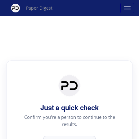
Paper Digest
Just a quick check
Confirm you're a person to continue to the
results.