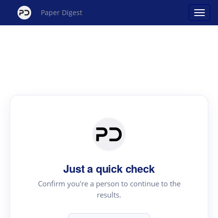
Paper Digest
Just a quick check
Confirm you're a person to continue to the
results.