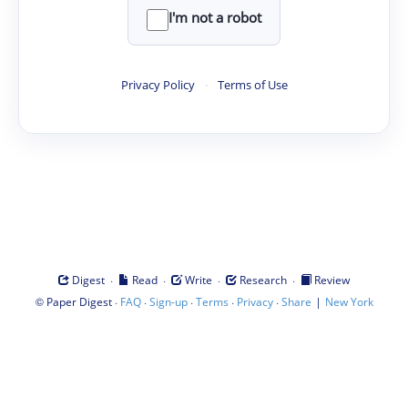
I'm not a robot
Privacy Policy
·
Terms of Use
·
·
·
·
Digest
Read
Write
Research
Review
©
·
·
·
·
·
|
Paper Digest
FAQ
Sign-up
Terms
Privacy
Share
New York