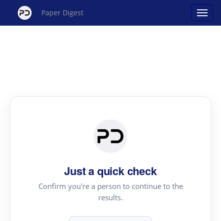
Paper Digest
Just a quick check
Confirm you're a person to continue to the
results.