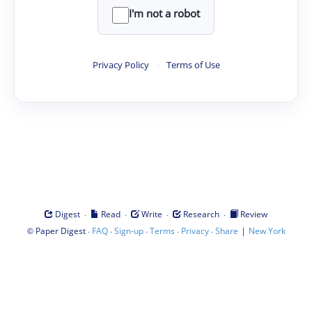
I'm not a robot
Privacy Policy
·
Terms of Use
·
·
·
·
Digest
Read
Write
Research
Review
©
·
·
·
·
·
|
Paper Digest
FAQ
Sign-up
Terms
Privacy
Share
New York