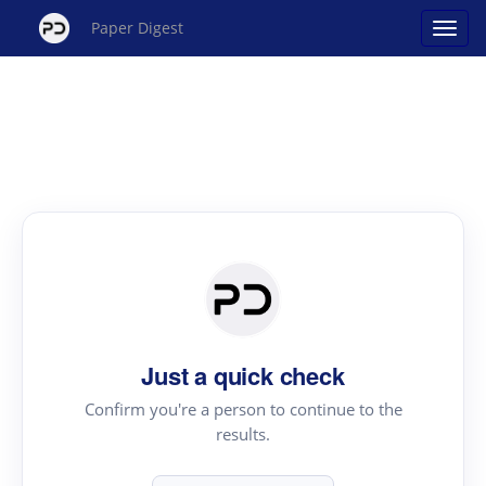
Paper Digest
Just a quick check
Confirm you're a person to continue to the
results.