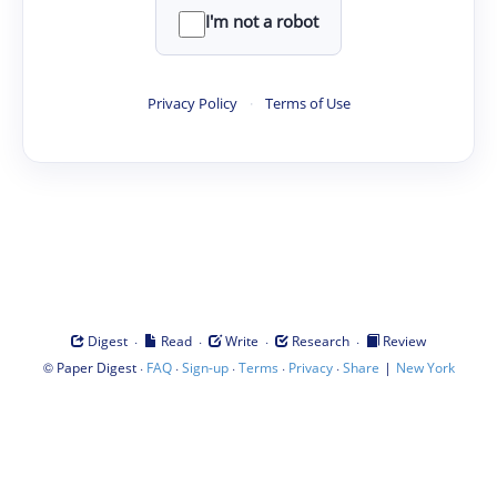
I'm not a robot
Privacy Policy
·
Terms of Use
·
·
·
·
Digest
Read
Write
Research
Review
©
·
·
·
·
·
|
Paper Digest
FAQ
Sign-up
Terms
Privacy
Share
New York