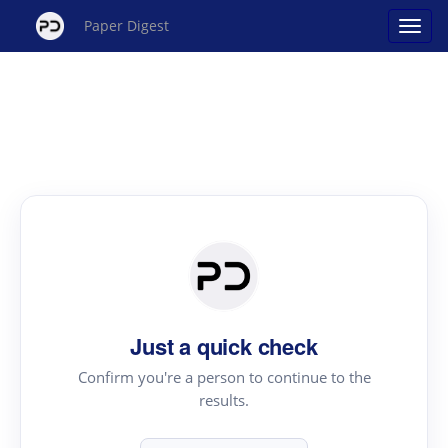
Paper Digest
Just a quick check
Confirm you're a person to continue to the
results.