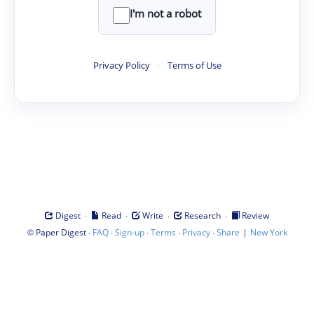
I'm not a robot
Privacy Policy
·
Terms of Use
·
·
·
·
Digest
Read
Write
Research
Review
©
·
·
·
·
·
|
Paper Digest
FAQ
Sign-up
Terms
Privacy
Share
New York