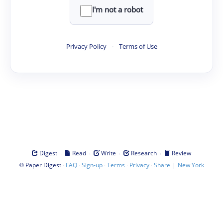
I'm not a robot
Privacy Policy
·
Terms of Use
·
·
·
·
Digest
Read
Write
Research
Review
©
·
·
·
·
·
|
Paper Digest
FAQ
Sign-up
Terms
Privacy
Share
New York