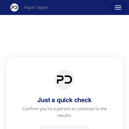
Paper Digest
Just a quick check
Confirm you're a person to continue to the
results.