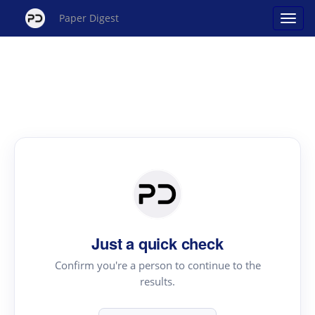
Paper Digest
Just a quick check
Confirm you're a person to continue to the
results.