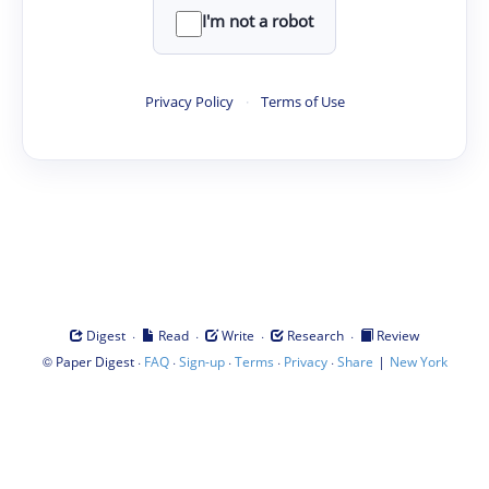
I'm not a robot
Privacy Policy
·
Terms of Use
·
·
·
·
Digest
Read
Write
Research
Review
©
·
·
·
·
·
|
Paper Digest
FAQ
Sign-up
Terms
Privacy
Share
New York