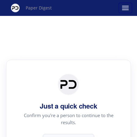
Paper Digest
Just a quick check
Confirm you're a person to continue to the
results.