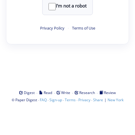
I'm not a robot
Privacy Policy
·
Terms of Use
·
·
·
·
Digest
Read
Write
Research
Review
©
·
·
·
·
·
|
Paper Digest
FAQ
Sign-up
Terms
Privacy
Share
New York