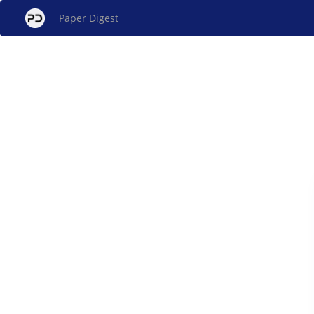
Paper Digest