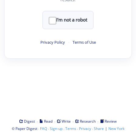
I'm not a robot
Privacy Policy
·
Terms of Use
·
·
·
·
Digest
Read
Write
Research
Review
©
·
·
·
·
·
|
Paper Digest
FAQ
Sign-up
Terms
Privacy
Share
New York