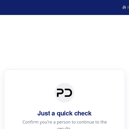
R
Just a quick check
Confirm you're a person to continue to the
results.