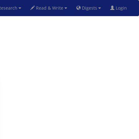
esearch
Read & Write
Digests
Login