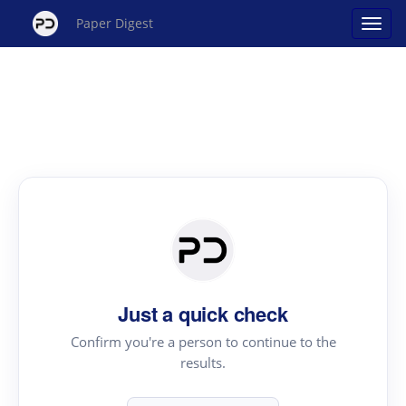
Paper Digest
Just a quick check
Confirm you're a person to continue to the
results.