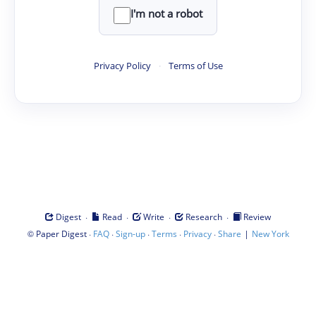
I'm not a robot
Privacy Policy
·
Terms of Use
·
·
·
·
Digest
Read
Write
Research
Review
©
·
·
·
·
·
|
Paper Digest
FAQ
Sign-up
Terms
Privacy
Share
New York