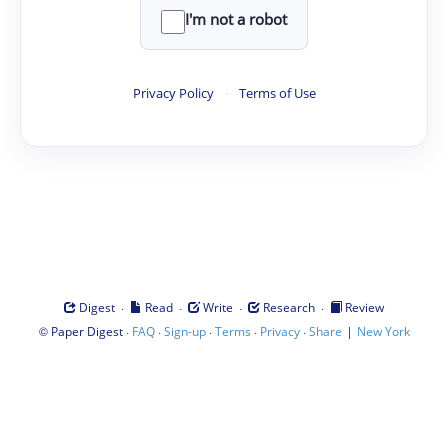
I'm not a robot
Privacy Policy
·
Terms of Use
·
·
·
·
Digest
Read
Write
Research
Review
©
·
·
·
·
·
|
Paper Digest
FAQ
Sign-up
Terms
Privacy
Share
New York