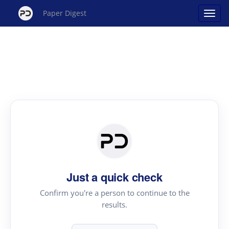
Paper Digest
Just a quick check
Confirm you're a person to continue to the
results.