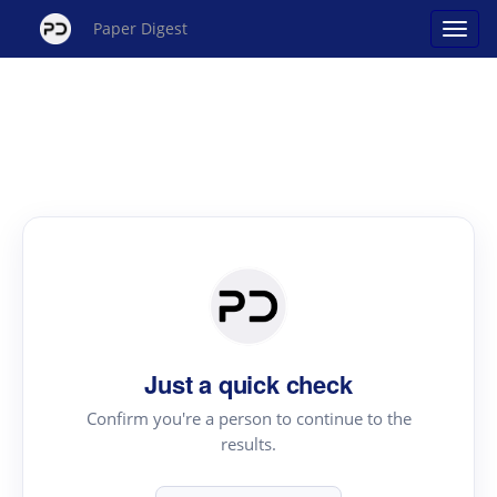
Paper Digest
Just a quick check
Confirm you're a person to continue to the
results.