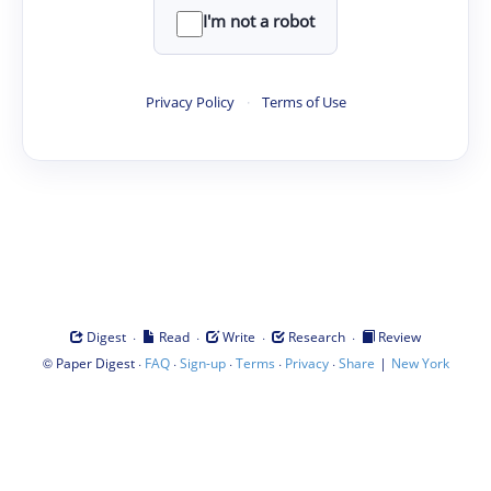
I'm not a robot
Privacy Policy
·
Terms of Use
·
·
·
·
Digest
Read
Write
Research
Review
©
·
·
·
·
·
|
Paper Digest
FAQ
Sign-up
Terms
Privacy
Share
New York