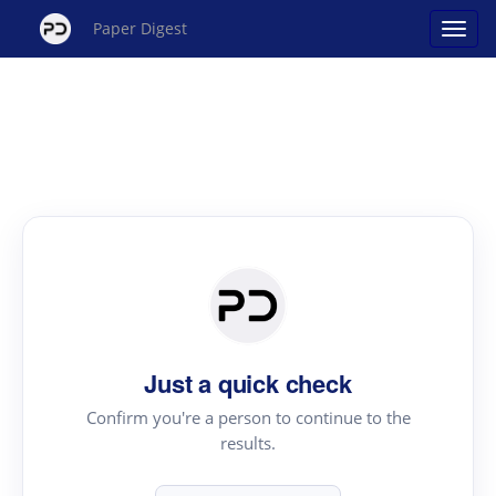
Paper Digest
Just a quick check
Confirm you're a person to continue to the
results.