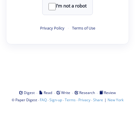
I'm not a robot
Privacy Policy
·
Terms of Use
·
·
·
·
Digest
Read
Write
Research
Review
©
·
·
·
·
·
|
Paper Digest
FAQ
Sign-up
Terms
Privacy
Share
New York