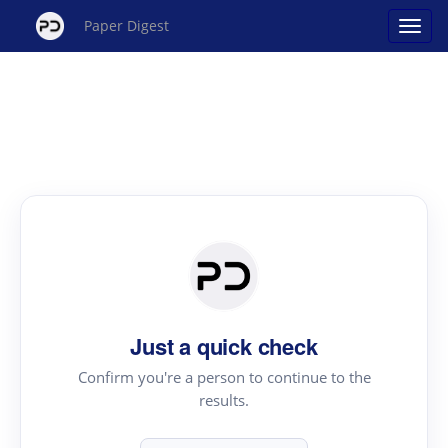
Paper Digest
Just a quick check
Confirm you're a person to continue to the
results.