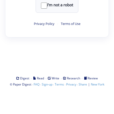
I'm not a robot
Privacy Policy
·
Terms of Use
·
·
·
·
Digest
Read
Write
Research
Review
©
·
·
·
·
·
|
Paper Digest
FAQ
Sign-up
Terms
Privacy
Share
New York