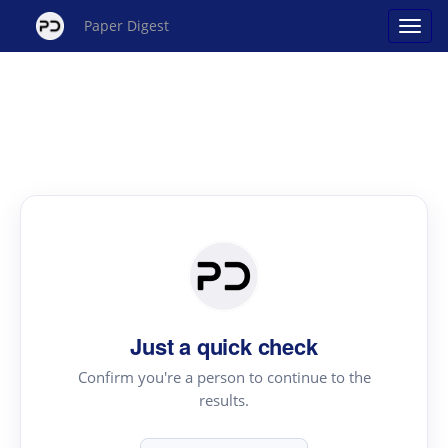
Paper Digest
Just a quick check
Confirm you're a person to continue to the
results.