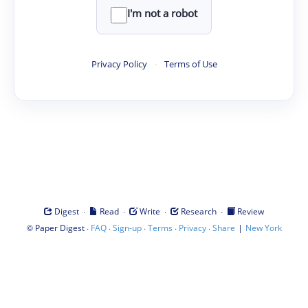
I'm not a robot
Privacy Policy
·
Terms of Use
·
·
·
·
Digest
Read
Write
Research
Review
©
·
·
·
·
·
|
Paper Digest
FAQ
Sign-up
Terms
Privacy
Share
New York