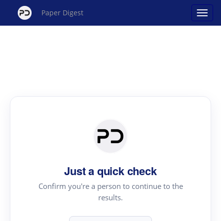
Paper Digest
Just a quick check
Confirm you're a person to continue to the
results.