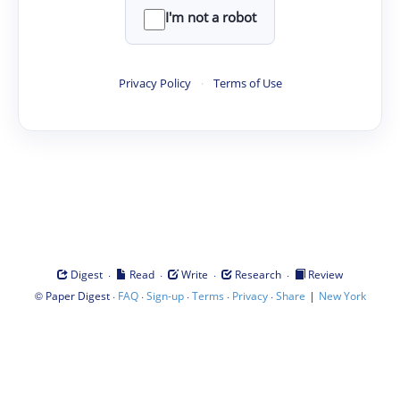
I'm not a robot
Privacy Policy
·
Terms of Use
·
·
·
·
Digest
Read
Write
Research
Review
©
·
·
·
·
·
|
Paper Digest
FAQ
Sign-up
Terms
Privacy
Share
New York