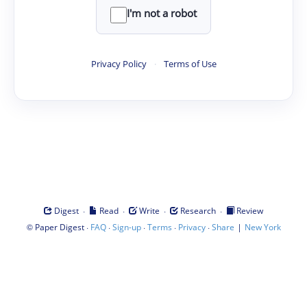
I'm not a robot
Privacy Policy
·
Terms of Use
·
·
·
·
Digest
Read
Write
Research
Review
©
·
·
·
·
·
|
Paper Digest
FAQ
Sign-up
Terms
Privacy
Share
New York