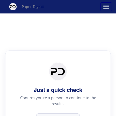
Paper Digest
Just a quick check
Confirm you're a person to continue to the
results.