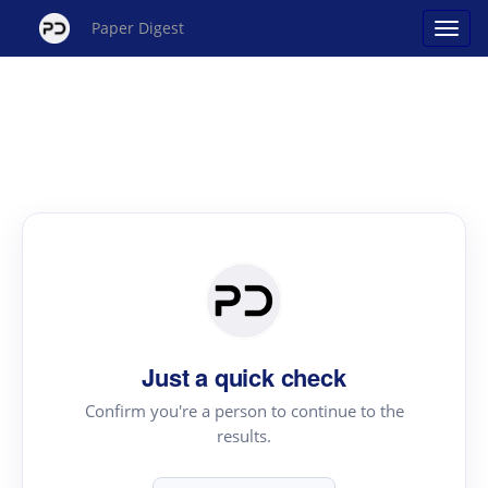
Paper Digest
Just a quick check
Confirm you're a person to continue to the
results.