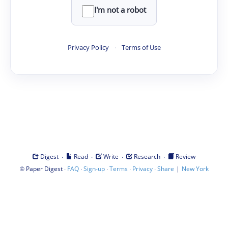
I'm not a robot
Privacy Policy
·
Terms of Use
·
·
·
·
Digest
Read
Write
Research
Review
©
·
·
·
·
·
|
Paper Digest
FAQ
Sign-up
Terms
Privacy
Share
New York