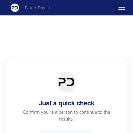
Paper Digest
Just a quick check
Confirm you're a person to continue to the
results.