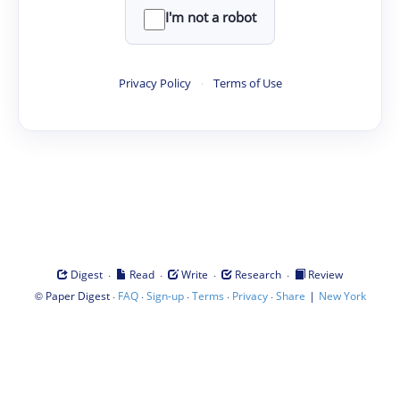
I'm not a robot
Privacy Policy
·
Terms of Use
·
·
·
·
Digest
Read
Write
Research
Review
©
·
·
·
·
·
|
Paper Digest
FAQ
Sign-up
Terms
Privacy
Share
New York