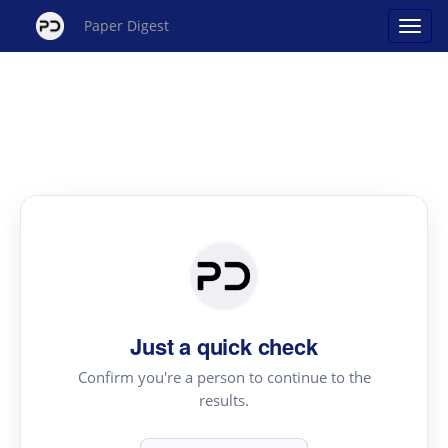
Paper Digest
Just a quick check
Confirm you're a person to continue to the
results.