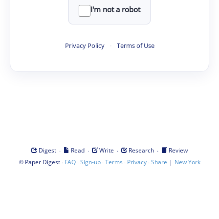
I'm not a robot
Privacy Policy
·
Terms of Use
·
·
·
·
Digest
Read
Write
Research
Review
©
·
·
·
·
·
|
Paper Digest
FAQ
Sign-up
Terms
Privacy
Share
New York