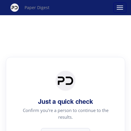
Paper Digest
Just a quick check
Confirm you're a person to continue to the
results.