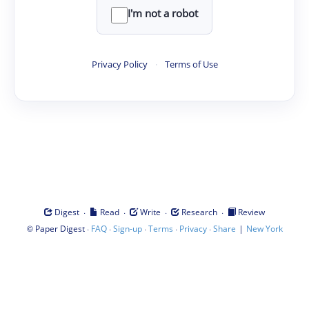
I'm not a robot
Privacy Policy
·
Terms of Use
·
·
·
·
Digest
Read
Write
Research
Review
©
·
·
·
·
·
|
Paper Digest
FAQ
Sign-up
Terms
Privacy
Share
New York