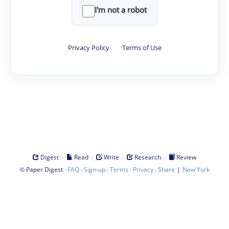
I'm not a robot
Privacy Policy
·
Terms of Use
·
·
·
·
Digest
Read
Write
Research
Review
©
·
·
·
·
·
|
Paper Digest
FAQ
Sign-up
Terms
Privacy
Share
New York