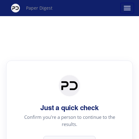
Paper Digest
Just a quick check
Confirm you're a person to continue to the
results.