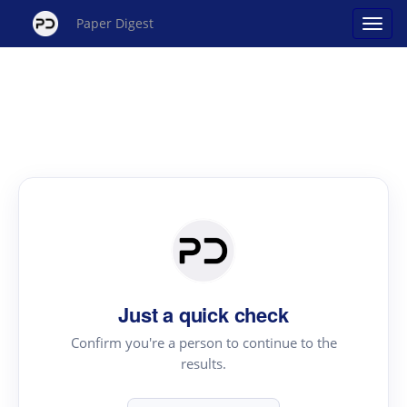
Paper Digest
Just a quick check
Confirm you're a person to continue to the
results.