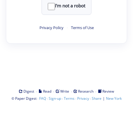
I'm not a robot
Privacy Policy
·
Terms of Use
·
·
·
·
Digest
Read
Write
Research
Review
©
·
·
·
·
·
|
Paper Digest
FAQ
Sign-up
Terms
Privacy
Share
New York