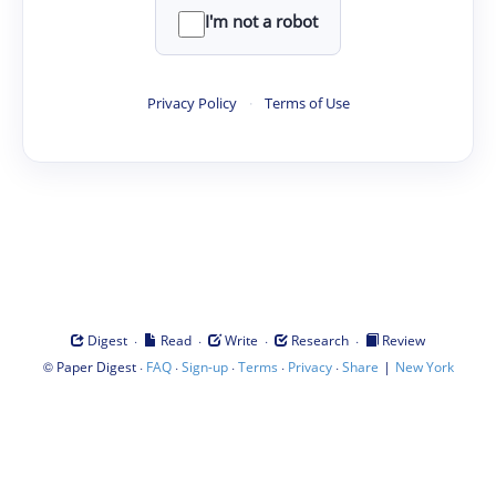
I'm not a robot
Privacy Policy
·
Terms of Use
·
·
·
·
Digest
Read
Write
Research
Review
©
·
·
·
·
·
|
Paper Digest
FAQ
Sign-up
Terms
Privacy
Share
New York