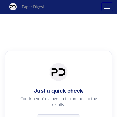
Paper Digest
Just a quick check
Confirm you're a person to continue to the
results.