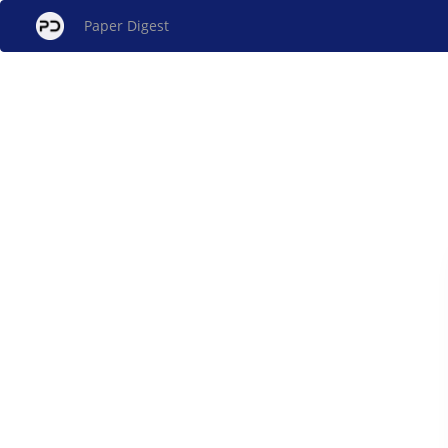
Paper Digest