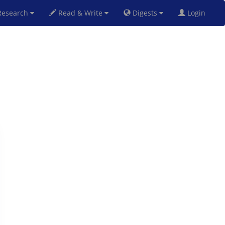
esearch
Read & Write
Digests
Login