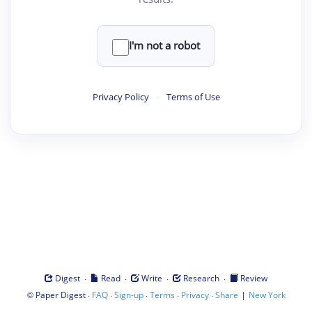
I'm not a robot
Privacy Policy
·
Terms of Use
·
·
·
·
Digest
Read
Write
Research
Review
©
·
·
·
·
·
|
Paper Digest
FAQ
Sign-up
Terms
Privacy
Share
New York