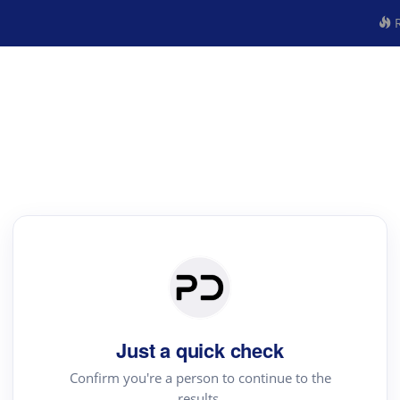
R
Just a quick check
Confirm you're a person to continue to the
results.